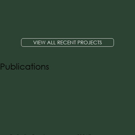
VIEW ALL RECENT PROJECTS
Publications