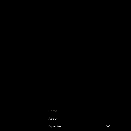
Change starts here, are you in?
OWAIS
Home
RAFIQUE
About
Expertise
Bespoke