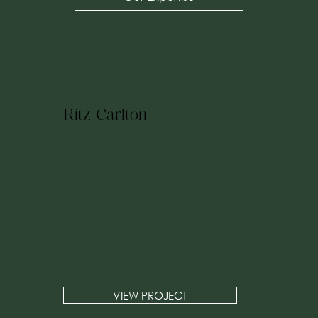
Ritz Carlton
VIEW PROJECT