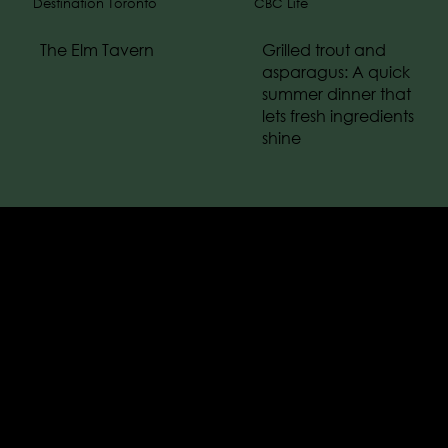
Destination Toronto
CBC Life
The Elm Tavern
Grilled trout and
asparagus: A quick
summer dinner that
lets fresh ingredients
shine