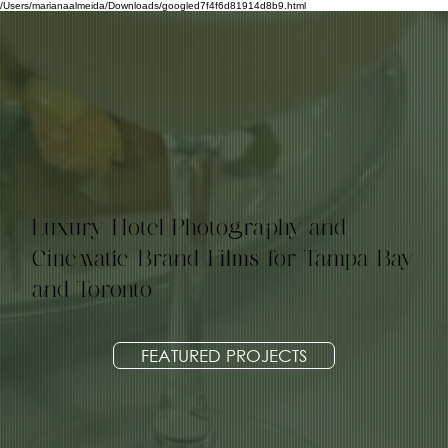
/Users/marianaalmeida/Downloads/googled7f4f6d81914d8b9.html
Luxury Hotel Photography and
Cinematic Brand Films for Tampa Bay
and Toronto
FEATURED PROJECTS