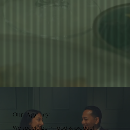
Our Agency
We specialize in food & product