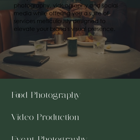
photography, videography and social
media while offering you a suite of
services meticulously designed to
elevate your brand's visual presence.
Food Photography
Video Production
Event Photography