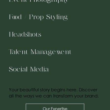
Food / Prop Styling
Headshots
Talent Management
Social Media
Your beautiful story begins here. Discover
all the ways we can transform your brand.
Our Expertise